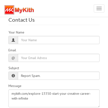
Toggl
navig
Contact Us
Your Name
Email
@
Subject
Message