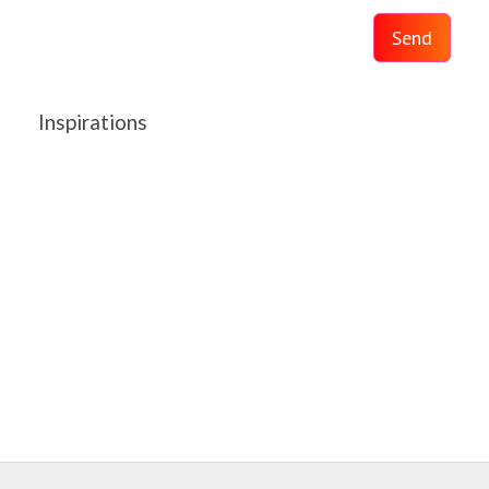
Send
Inspirations