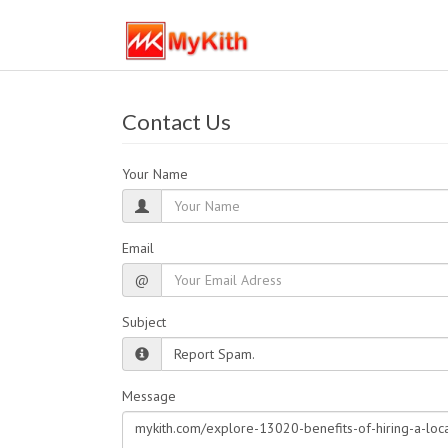
Contact Us
Your Name
Email
@
Subject
Message