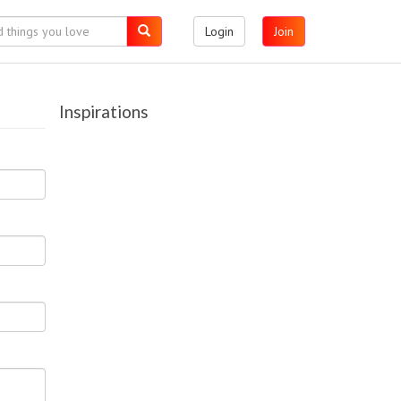
Login
Join
Inspirations