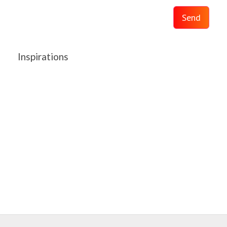
Send
Inspirations