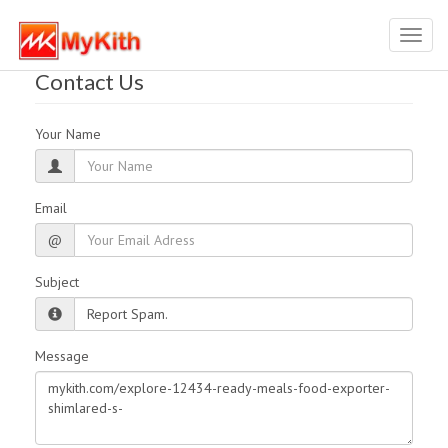
Toggl
navig
Contact Us
Your Name
Email
@
Subject
Message