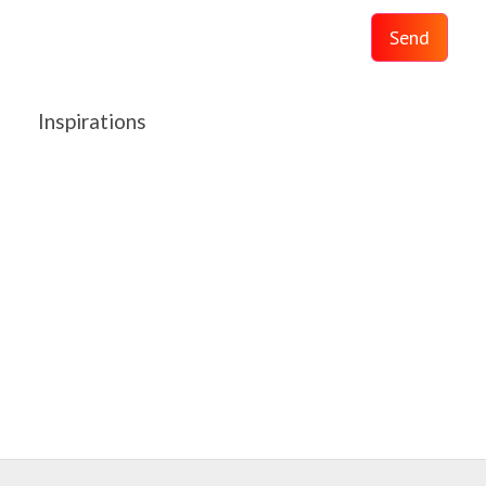
Send
Inspirations