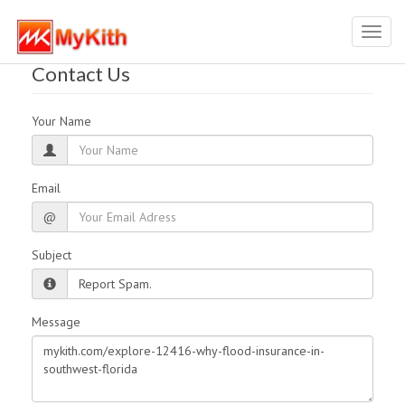
Toggl
navig
Contact Us
Your Name
Email
@
Subject
Message