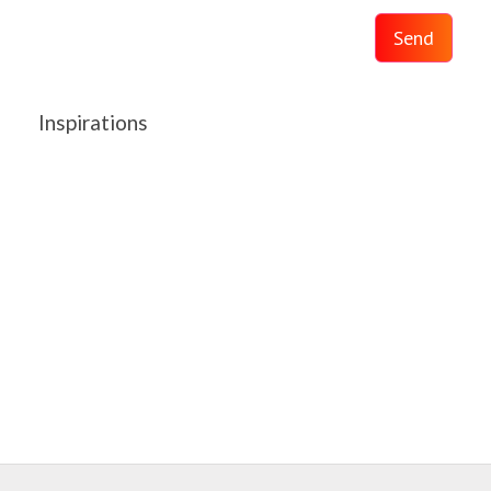
Send
Inspirations