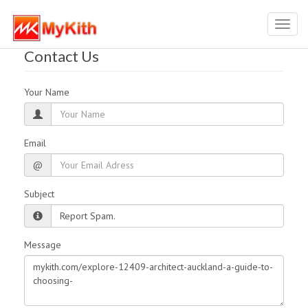
Toggl
navig
Contact Us
Your Name
Email
@
Subject
Message