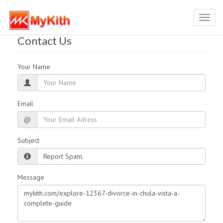
Toggl
navig
Contact Us
Your Name
Email
@
Subject
Message