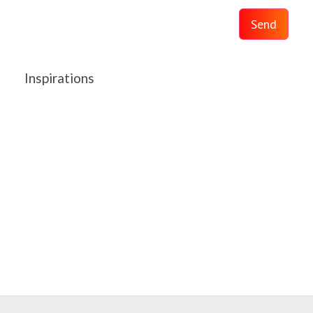
Send
Inspirations