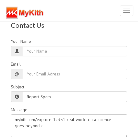
Toggl
navig
Contact Us
Your Name
Email
@
Subject
Message