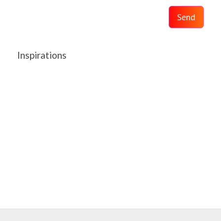
Send
Inspirations