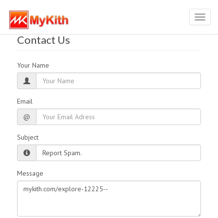
Toggl
navig
Contact Us
Your Name
Email
@
Subject
Message