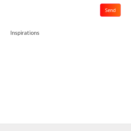
Send
Inspirations