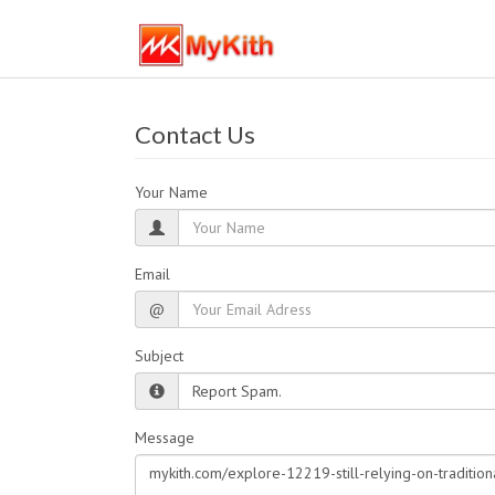
Contact Us
Your Name
Email
@
Subject
Message