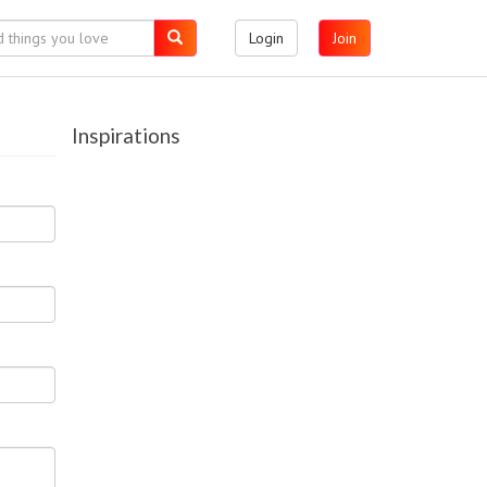
Login
Join
Inspirations