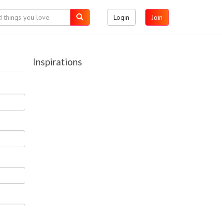
Login
Join
Inspirations