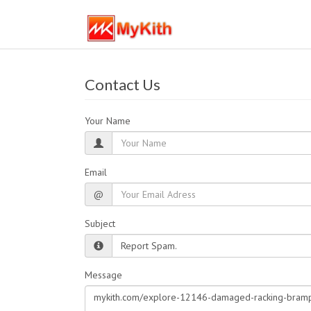
Contact Us
Your Name
Email
@
Subject
Message