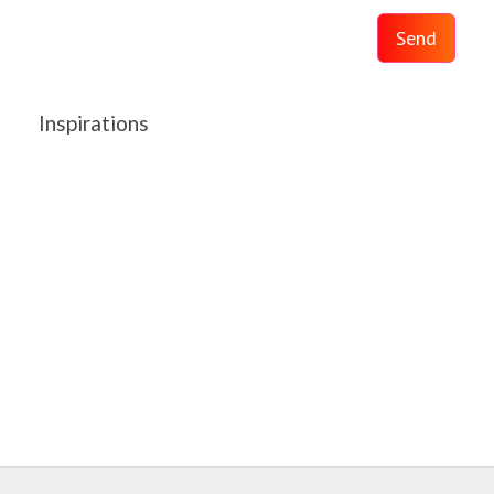
Send
Inspirations