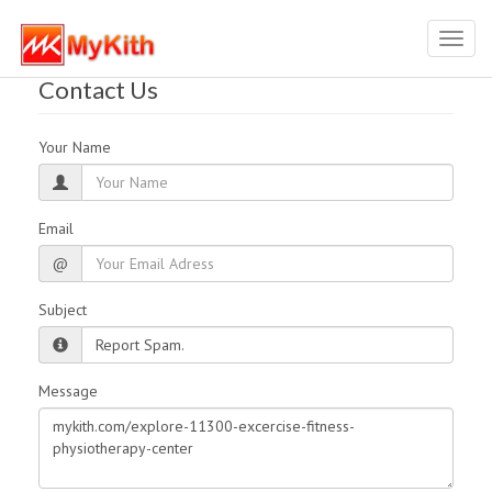
Toggl
navig
Contact Us
Your Name
Email
@
Subject
Message