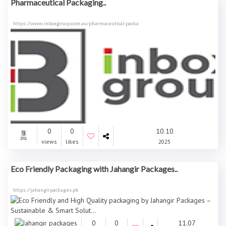
Pharmaceutical Packaging..
https://www.inboxgroup.com.au/pharmaceutical-packa
0
0
10.10
views
likes
2025
Eco Friendly Packaging with Jahangir Packages..
https://jahangirpackages.pk
0
0
11.07