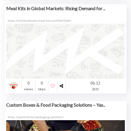
Meal Kits in Global Markets: Rising Demand for ..
https://shimlared.com/meal-kits-certified-food/
0
0
06.12
views
likes
2025
Custom Boxes & Food Packaging Solutions – Yas..
https://yashtech.biz/packaging-solutions/