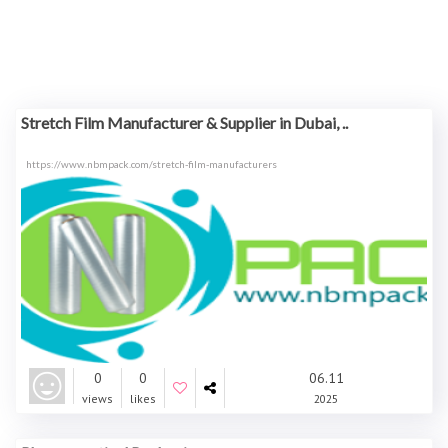
Stretch Film Manufacturer & Supplier in Dubai, ..
https://www.nbmpack.com/stretch-film-manufacturers
0
0
06.11
views
likes
2025