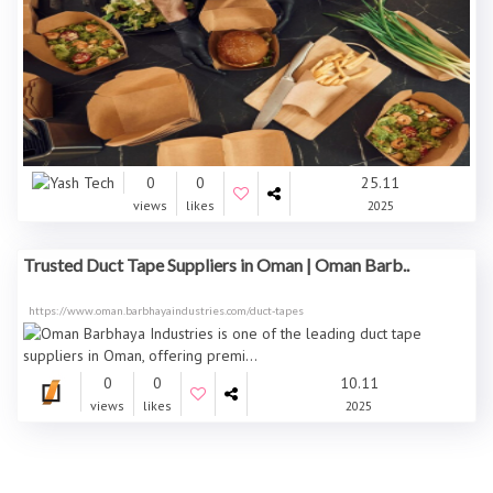
0
0
25.11
views
likes
2025
Trusted Duct Tape Suppliers in Oman | Oman Barb..
https://www.oman.barbhayaindustries.com/duct-tapes
0
0
10.11
views
likes
2025