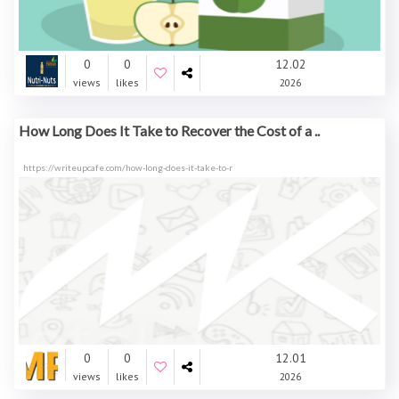
0
0
12.02
views
likes
2026
How Long Does It Take to Recover the Cost of a ..
https://writeupcafe.com/how-long-does-it-take-to-r
0
0
12.01
views
likes
2026