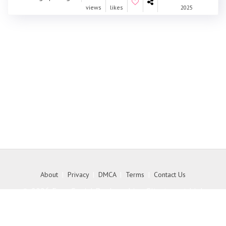
views
likes
2025
About
|
Privacy
|
DMCA
|
Terms
|
Contact Us
© 2026 Free Social Bookmarking Site to get high
quality backlink to your website - MyKith