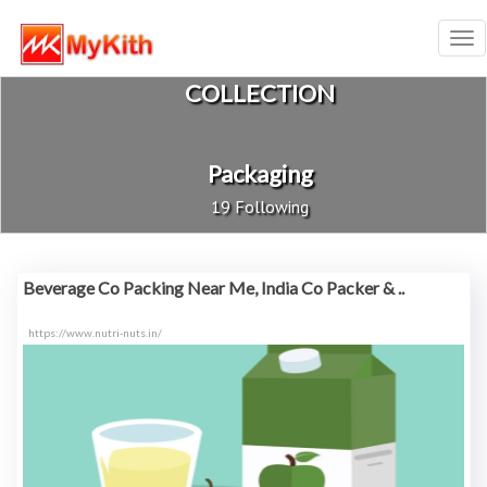
Tog
nav
COLLECTION
Packaging
19 Following
Beverage Co Packing Near Me, India Co Packer & ..
https://www.nutri-nuts.in/