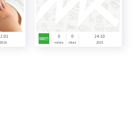
2.01
0
0
24.10
2026
views
likes
2025