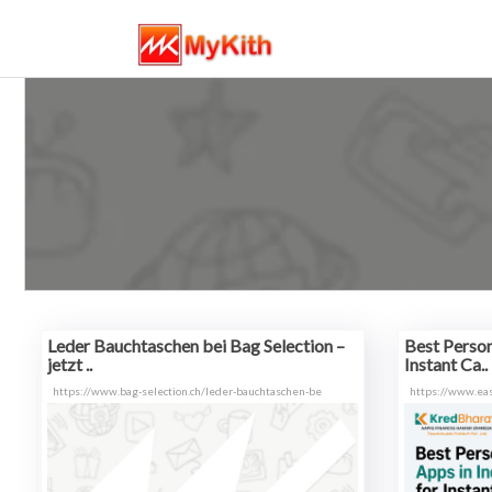
Leder Bauchtaschen bei Bag Selection –
Best Person
jetzt ..
Instant Ca..
https://www.bag-selection.ch/leder-bauchtaschen-be
https://www.ea