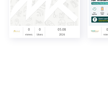
0
0
05.08
views
likes
2026
vie