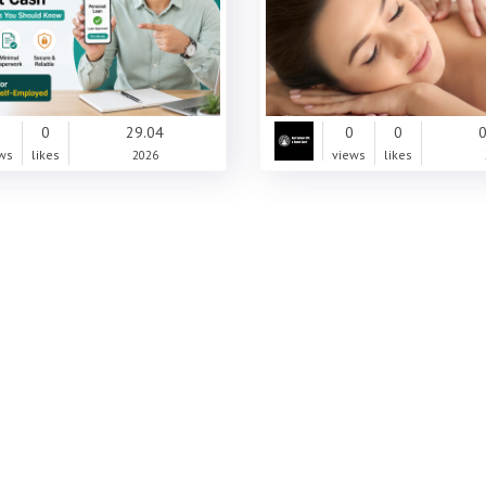
0
0
29.04
0
0
0
ws
likes
2026
views
likes