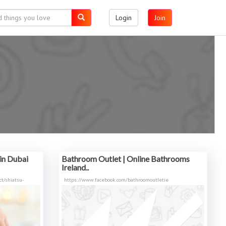
Login
Join
in Dubai
Bathroom Outlet | Online Bathrooms
Ireland..
t/shiatsu-
https://www.facebook.com/bathroomoutletie