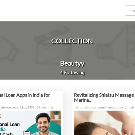
COLLECTION
Beautyy
4 Following
al Loan Apps in India for
Revitalizing Shiatsu Massage 
Marina..
syfie.com/read-blog/2450453_best-per
https://aasaloonspandhomecare.com/produc