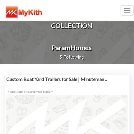
Tog
nav
COLLECTION
ParamHomes
3 Following
Custom Boat Yard Trailers for Sale | Minuteman ..
https://mmbhe.com/yard-trailer/