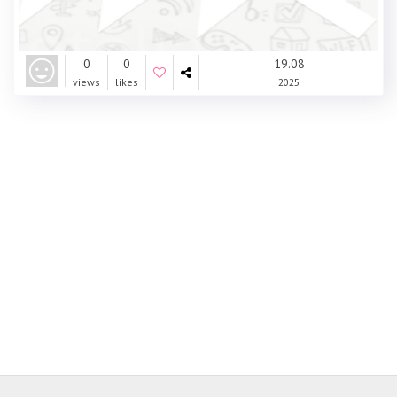
0
0
19.08
views
likes
2025