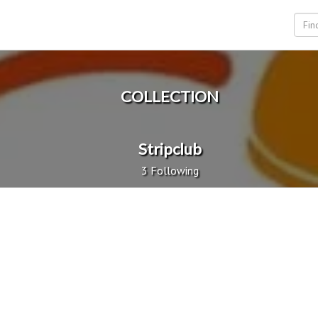
COLLECTION
Stripclub
3 Following