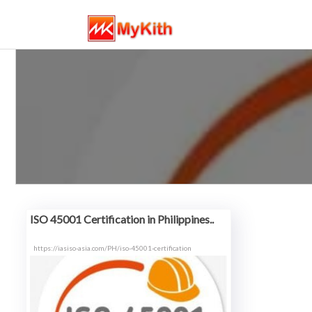
ISO 45001 Certification in Philippines..
https://iasiso-asia.com/PH/iso-45001-certification