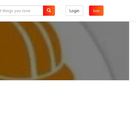
Login
Join