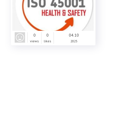
0
0
04.10
views
likes
2025